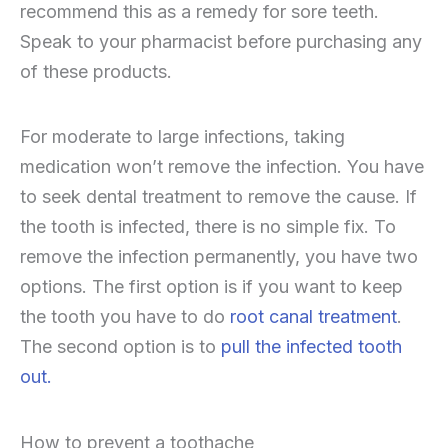
recommend this as a remedy for sore teeth.
Speak to your pharmacist before purchasing any
of these products.
For moderate to large infections, taking
medication won’t remove the infection. You have
to seek dental treatment to remove the cause. If
the tooth is infected, there is no simple fix. To
remove the infection permanently, you have two
options. The first option is if you want to keep
the tooth you have to do
root canal treatment
.
The second option is to
pull the infected tooth
out.
How to prevent a toothache