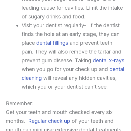
leading cause for cavities. Limit the intake
of sugary drinks and food.
Visit your dentist regularly- If the dentist
finds the hole at an early stage, they can
place
dental fillings
and prevent teeth
pain. They will also remove the tartar and
prevent gum disease. Taking
dental x-rays
when you go for your check up and
dental
cleaning
will reveal any hidden cavities,
which you or your dentist can’t see.
Remember:
Get your teeth and mouth checked every six
months.
Regular check up
of your teeth and
mouth can minimise extensive dental treatments