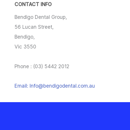
CONTACT INFO
Bendigo Dental Group,
56 Lucan Street,
Bendigo,
Vic 3550
Phone : (03) 5442 2012
Email: Info@bendigodental.com.au