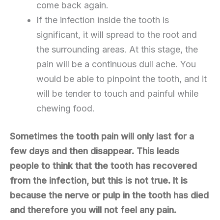
come back again.
If the infection inside the tooth is
significant, it will spread to the root and
the surrounding areas. At this stage, the
pain will be a continuous dull ache. You
would be able to pinpoint the tooth, and it
will be tender to touch and painful while
chewing food.
Sometimes the tooth pain will only last for a
few days and then disappear. This leads
people to think that the tooth has recovered
from the infection, but this is not true. It is
because the nerve or pulp in the tooth has died
and therefore you will not feel any pain.