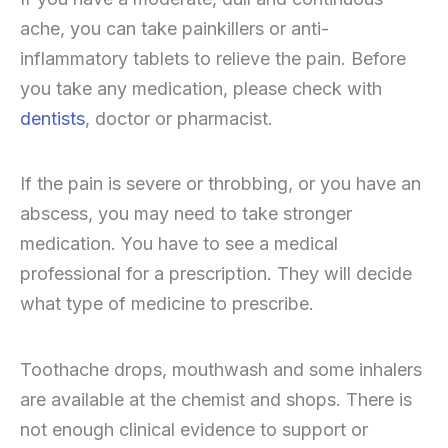
ache, you can take painkillers or anti-
inflammatory tablets to relieve the pain. Before
you take any medication, please check with
dentists
, doctor or pharmacist.
If the pain is severe or throbbing, or you have an
abscess, you may need to take stronger
medication. You have to see a medical
professional for a prescription. They will decide
what type of medicine to prescribe.
Toothache drops, mouthwash and some inhalers
are available at the chemist and shops. There is
not enough clinical evidence to support or