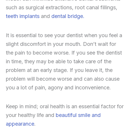
such as surgical extractions, root canal fillings,
teeth implants
and
dental bridge.
It is essential to see your dentist when you feel a
slight discomfort in your mouth. Don’t wait for
the pain to become worse. If you see the dentist
in time, they may be able to take care of the
problem at an early stage. If you leave it, the
problem will become worse and can also cause
you a lot of pain, agony and inconvenience.
Keep in mind; oral health is an essential factor for
your healthy life and
beautiful smile and
appearance
.