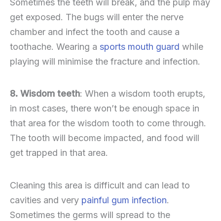
Sometimes the teeth will break, and the pulp may
get exposed. The bugs will enter the nerve
chamber and infect the tooth and cause a
toothache. Wearing a
sports mouth guard
while
playing will minimise the fracture and infection.
8. Wisdom teeth
: When a wisdom tooth erupts,
in most cases, there won’t be enough space in
that area for the wisdom tooth to come through.
The tooth will become impacted, and food will
get trapped in that area.
Cleaning this area is difficult and can lead to
cavities and very
painful gum infection
.
Sometimes the germs will spread to the