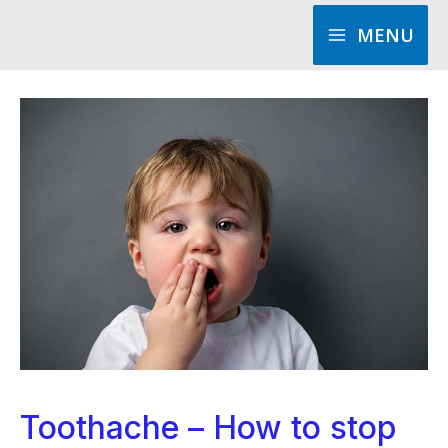
Skip
MENU
to
content
Toothache – How to stop