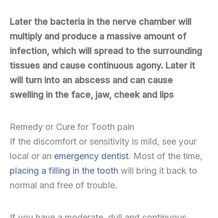
Later the bacteria in the nerve chamber will
multiply and produce a massive amount of
infection, which will spread to the surrounding
tissues and cause continuous agony. Later it
will turn into an abscess and can cause
swelling in the face, jaw, cheek and lips
Remedy or Cure for Tooth pain
If the discomfort or sensitivity is mild, see your
local or an
emergency dentist
. Most of the time,
placing a filling in the tooth
will bring it back to
normal and free of trouble.
If you have a moderate, dull and continuous