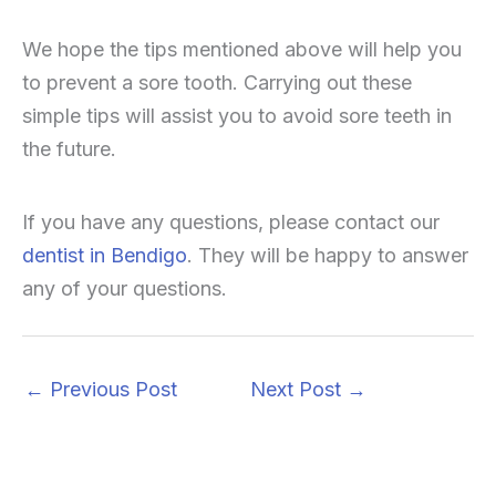
We hope the tips mentioned above will help you
to prevent a sore tooth. Carrying out these
simple tips will assist you to avoid sore teeth in
the future.
If you have any questions, please contact our
dentist in Bendigo
. They will be happy to answer
any of your questions.
←
Previous Post
Next Post
→