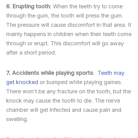
6
.
Erupting tooth
: When the teeth try to come
through the gum, the tooth will press the gum.
The pressure will cause discomfort in that area. It
mainly happens in children when their teeth come
through or erupt. This discomfort will go away
after a short period.
7. Accidents while playing sports
:
Teeth may
get knocked
or bumped while playing games.
There won’t be any fracture on the tooth, but the
knock may cause the tooth to die. The nerve
chamber will get infected and cause pain and
swelling.