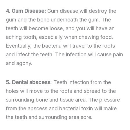
4. Gum Disease:
Gum disease will destroy the
gum and the bone underneath the gum. The
teeth will become loose, and you will have an
aching tooth, especially when chewing food.
Eventually, the bacteria will travel to the roots
and infect the teeth. The infection will cause pain
and agony.
5. Dental abscess
: Teeth infection from the
holes will move to the roots and spread to the
surrounding bone and tissue area. The pressure
from the abscess and bacterial toxin will make
the teeth and surrounding area sore.