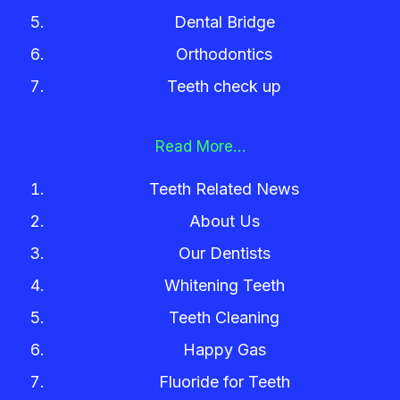
Dental Bridge
Orthodontics
Teeth check up
Read More…
Teeth Related News
About Us
Our Dentists
Whitening Teeth
Teeth Cleaning
Happy Gas
Fluoride for Teeth