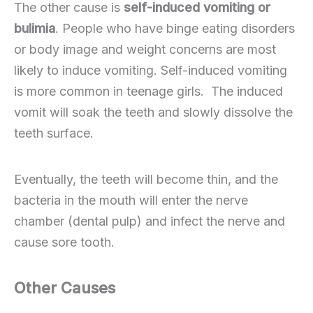
The other cause is
self-induced vomiting or
bulimia
. People who have binge eating disorders
or body image and weight concerns are most
likely to induce vomiting. Self-induced vomiting
is more common in teenage girls. The induced
vomit will soak the teeth and slowly dissolve the
teeth surface.
Eventually, the teeth will become thin, and the
bacteria in the mouth will enter the nerve
chamber (dental pulp) and infect the nerve and
cause sore tooth.
Other Causes