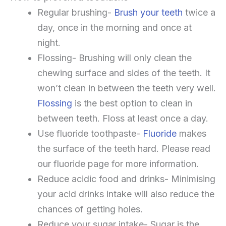
Regular brushing-
Brush your teeth
twice a
day, once in the morning and once at
night.
Flossing- Brushing will only clean the
chewing surface and sides of the teeth. It
won’t clean in between the teeth very well.
Flossing
is the best option to clean in
between teeth. Floss at least once a day.
Use fluoride toothpaste-
Fluoride
makes
the surface of the teeth hard. Please read
our fluoride page for more information.
Reduce acidic food and drinks- Minimising
your acid drinks intake will also reduce the
chances of getting holes.
Reduce your sugar intake- Sugar is the