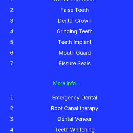
False Teeth
Dental Crown
Grinding Teeth
Teeth Implant
Mouth Guard
Fissure Seals
More Info…
Emergency Dental
Root Canal therapy
Dental Veneer
Teeth Whitening