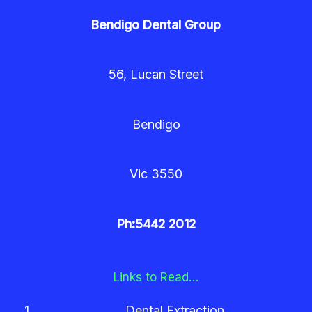
Bendigo Dental Group
56, Lucan Street
Bendigo
Vic 3550
Ph:5442 2012
Links to Read…
Dental Extraction