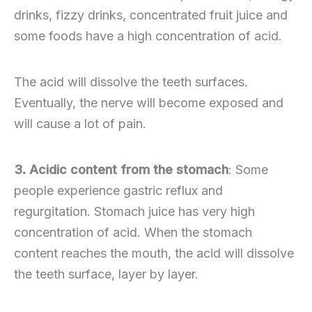
drinks, fizzy drinks, concentrated fruit juice and
some foods have a high concentration of acid.
The acid will dissolve the teeth surfaces.
Eventually, the nerve will become exposed and
will cause a lot of pain.
3. Acidic content from the stomach
: Some
people experience gastric reflux and
regurgitation. Stomach juice has very high
concentration of acid. When the stomach
content reaches the mouth, the acid will dissolve
the teeth surface, layer by layer.