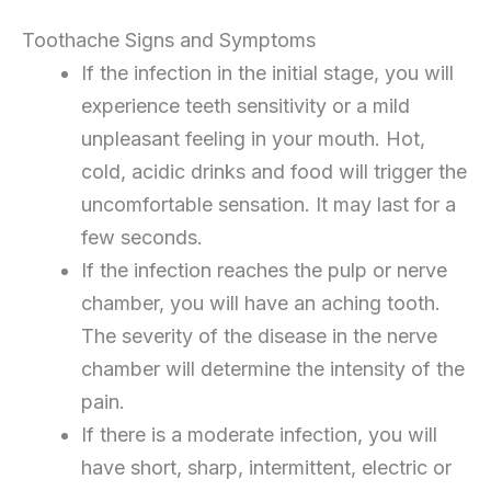
Toothache Signs and Symptoms
If the infection in the initial stage, you will
experience teeth sensitivity or a mild
unpleasant feeling in your mouth. Hot,
cold, acidic drinks and food will trigger the
uncomfortable sensation. It may last for a
few seconds.
If the infection reaches the pulp or nerve
chamber, you will have an aching tooth.
The severity of the disease in the nerve
chamber will determine the intensity of the
pain.
If there is a moderate infection, you will
have short, sharp, intermittent, electric or