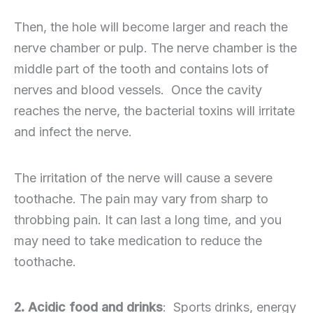
Then, the hole will become larger and reach the
nerve chamber or pulp. The nerve chamber is the
middle part of the tooth and contains lots of
nerves and blood vessels. Once the cavity
reaches the nerve, the bacterial toxins will irritate
and infect the nerve.
The irritation of the nerve will cause a severe
toothache. The pain may vary from sharp to
throbbing pain. It can last a long time, and you
may need to take medication to reduce the
toothache.
2. Acidic food and drinks
: Sports drinks, energy