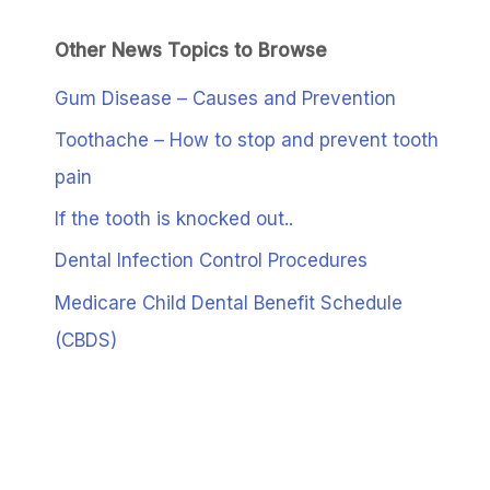
Other News Topics to Browse
Gum Disease – Causes and Prevention
Toothache – How to stop and prevent tooth
pain
If the tooth is knocked out..
Dental Infection Control Procedures
Medicare Child Dental Benefit Schedule
(CBDS)