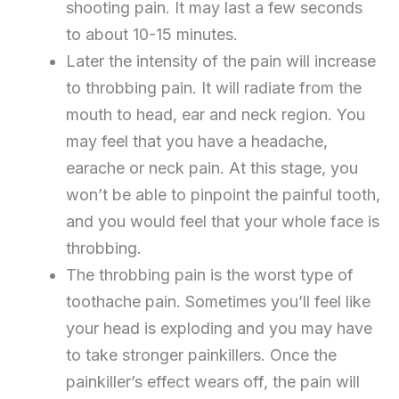
shooting pain. It may last a few seconds
to about 10-15 minutes.
Later the intensity of the pain will increase
to throbbing pain. It will radiate from the
mouth to head, ear and neck region. You
may feel that you have a headache,
earache or neck pain. At this stage, you
won’t be able to pinpoint the painful tooth,
and you would feel that your whole face is
throbbing.
The throbbing pain is the worst type of
toothache pain. Sometimes you’ll feel like
your head is exploding and you may have
to take stronger painkillers. Once the
painkiller’s effect wears off, the pain will