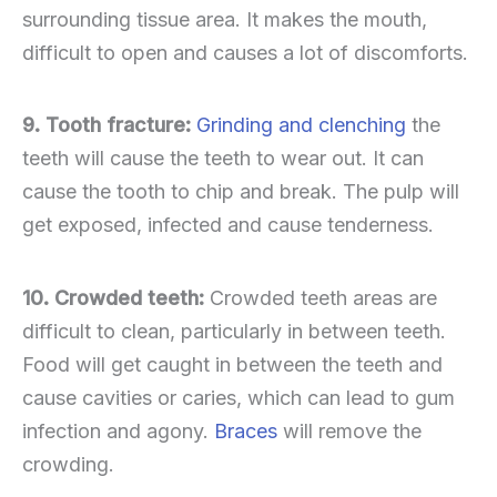
surrounding tissue area. It makes the mouth,
difficult to open and causes a lot of discomforts.
9. Tooth fracture:
Grinding and clenching
the
teeth will cause the teeth to wear out. It can
cause the tooth to chip and break. The pulp will
get exposed, infected and cause tenderness.
10. Crowded teeth:
Crowded teeth areas are
difficult to clean, particularly in between teeth.
Food will get caught in between the teeth and
cause cavities or caries, which can lead to gum
infection and agony.
Braces
will remove the
crowding.