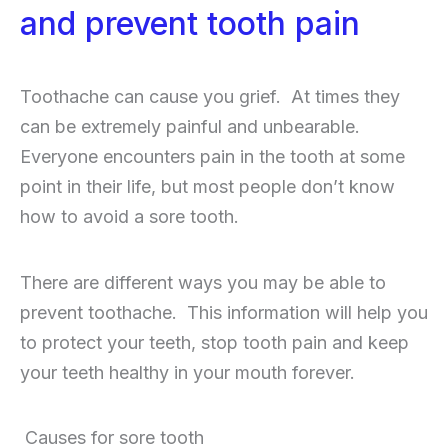
and prevent tooth pain
Toothache can cause you grief. At times they
can be extremely painful and unbearable.
Everyone encounters pain in the tooth at some
point in their life, but most people don’t know
how to avoid a sore tooth.
There are different ways you may be able to
prevent toothache. This information will help you
to protect your teeth, stop tooth pain and keep
your teeth healthy in your mouth forever.
Causes for sore tooth