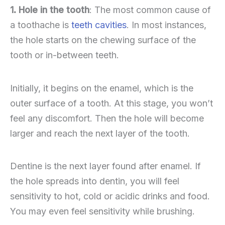
1. Hole in the tooth
: The most common cause of
a toothache is
teeth cavities
. In most instances,
the hole starts on the chewing surface of the
tooth or in-between teeth.
Initially, it begins on the enamel, which is the
outer surface of a tooth. At this stage, you won’t
feel any discomfort. Then the hole will become
larger and reach the next layer of the tooth.
Dentine is the next layer found after enamel. If
the hole spreads into dentin, you will feel
sensitivity to hot, cold or acidic drinks and food.
You may even feel sensitivity while brushing.